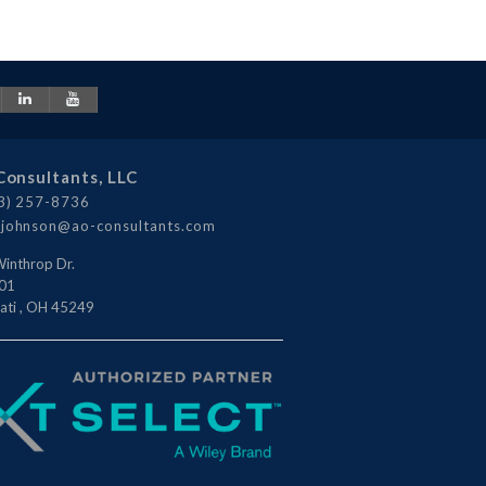
Consultants, LLC
3) 257-8736
johnson@ao-consultants.com
inthrop Dr.
101
ati
,
OH
45249