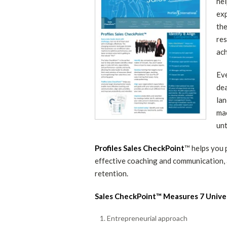
hel
exp
the
res
ach
Eve
dea
lan
mac
unt
Profiles Sales CheckPoint
™ helps you 
effective coaching and communication, a
retention.
Sales CheckPoint™ Measures 7 Unive
Entrepreneurial approach