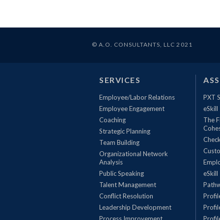
© A.O. CONSULTANTS, LLC 2021
SERVICES
AS
Employee/Labor Relations
PXT S
Employee Engagement
eSkill
Coaching
The F
Cohe
Strategic Planning
Check
Team Building
Custo
Organizational Network
Analysis
Empl
Public Speaking
eSkill
Talent Management
Pathw
Conflict Resolution
Profi
Leadership Development
Profi
Process Improvement
Profi