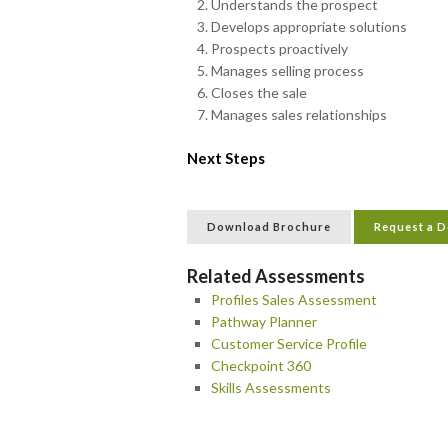
Understands the prospect
Develops appropriate solutions
Prospects proactively
Manages selling process
Closes the sale
Manages sales relationships
Next Steps
Download Brochure
Request a 
Related Assessments
Profiles Sales Assessment
Pathway Planner
Customer Service Profile
Checkpoint 360
Skills Assessments