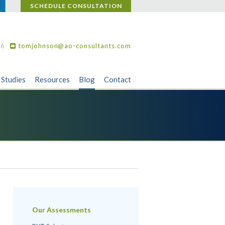
SCHEDULE CONSULTATION
36
tomjohnson@ao-consultants.com
 Studies
Resources
Blog
Contact
Our Assessments