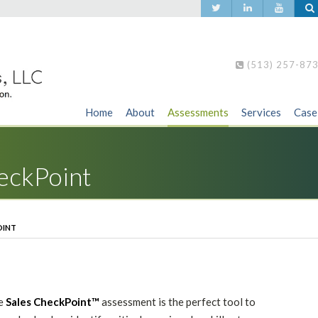
(513) 257-87
Home
About
Assessments
Services
Case
heckPoint
OINT
e
Sales CheckPoint™
assessment is the perfect tool to