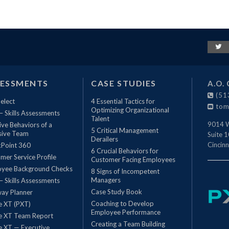
SESSMENTS
CASE STUDIES
A.O. 
(51
elect
4 Essential Tactics for
tom
Optimizing Organizational
 – Skills Assessments
Talent
9014 W
ive Behaviors of a
5 Critical Management
sive Team
Suite 
Derailers
Cincinn
Point 360
6 Crucial Behaviors for
mer Service Profile
Customer Facing Employees
oyee Background Checks
8 Signs of Incompetent
Managers
 – Skills Assessments
Case Study Book
ay Planner
Coaching to Develop
le XT (PXT)
Employee Performance
le XT Team Report
Creating a Team Building
le XT — Executive