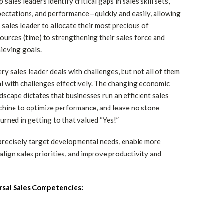
p sales leaders identify critical gaps in sales skill sets,
ectations, and performance—quickly and easily, allowing
 sales leader to allocate their most precious of
ources (time) to strengthening their sales force and
ieving goals.
ry sales leader deals with challenges, but not all of them
l with challenges effectively. The changing economic
dscape dictates that businesses run an efficient sales
hine to optimize performance, and leave no stone
urned in getting to that valued “Yes!”
precisely target developmental needs, enable more
lign sales priorities, and improve productivity and
rsal Sales Competencies: