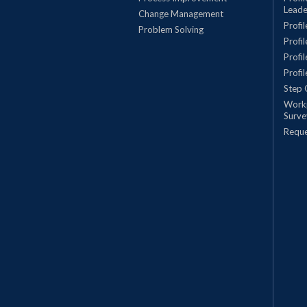
Leade
Change Management
Profi
Problem Solving
Profi
Profi
Profi
Step 
Work
Surve
Requ