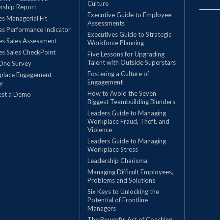
Culture
rship Report
Executive Guide to Employee
les Managerial Fit
Assessments
les Performance Indicator
Executives Guide to Strategic
les Sales Assessment
Workforce Planning
les Sales CheckPoint
Five Lessons for Upgrading
Talent with Outside Superstars
One Survey
Fostering a Culture of
place Engagement
Engagement
y
How to Avoid the Seven
est a Demo
Biggest Teambuilding Blunders
Leaders Guide to Managing
Workplace Fraud, Theft, and
Violence
Leaders Guide to Managing
Workplace Stress
Leadership Charisma
Managing Difficult Employees,
Problems and Solutions
Six Keys to Unlocking the
Potential of Frontline
Managers
The Powerful Act of Coaching