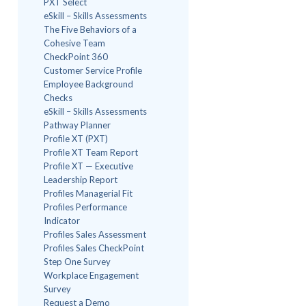
PXT Select
eSkill – Skills Assessments
The Five Behaviors of a
Cohesive Team
CheckPoint 360
Customer Service Profile
Employee Background
Checks
eSkill – Skills Assessments
Pathway Planner
Profile XT (PXT)
Profile XT Team Report
Profile XT — Executive
Leadership Report
Profiles Managerial Fit
Profiles Performance
Indicator
Profiles Sales Assessment
Profiles Sales CheckPoint
Step One Survey
Workplace Engagement
Survey
Request a Demo