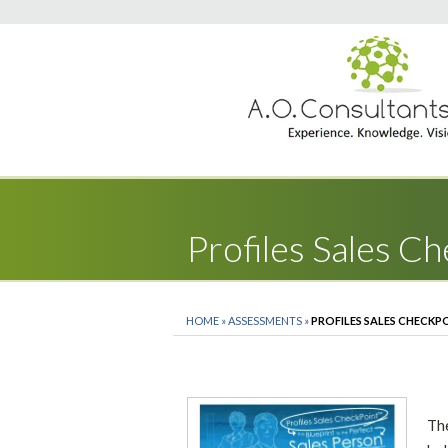
Profiles Sales C
HOME
»
ASSESSMENTS
»
PROFILES SALES CHECKP
Th