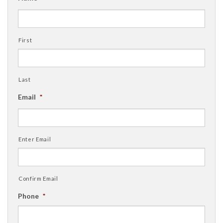
First
Last
Email
*
Enter Email
Confirm Email
Phone
*