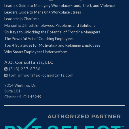
Leaders Guide to Managing Workplace Fraud, Theft, and Violence
Leaders Guide to Managing Workplace Stress
Leadership Charisma
Managing Difficult Employees, Problems and Solutions
Six Keys to Unlocking the Potential of Frontline Managers
The Powerful Act of Coaching Employees
Top 4 Strategies for Motivating and Retaining Employees
Why Smart Employees Underperform
A.O. Consultants, LLC
(513) 257-8736
tomjohnson@ao-consultants.com
9014 Winthrop Dr.
Suite 101
Cincinnati
,
OH
45249