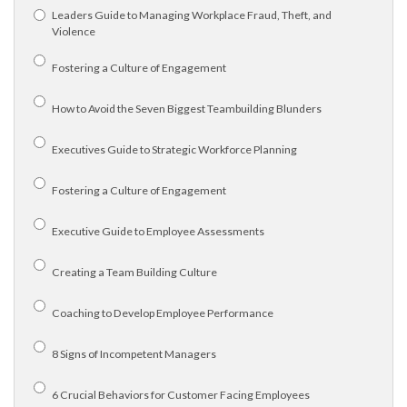
Leaders Guide to Managing Workplace Fraud, Theft, and
Violence
Fostering a Culture of Engagement
How to Avoid the Seven Biggest Teambuilding Blunders
Executives Guide to Strategic Workforce Planning
Fostering a Culture of Engagement
Executive Guide to Employee Assessments
Creating a Team Building Culture
Coaching to Develop Employee Performance
8 Signs of Incompetent Managers
6 Crucial Behaviors for Customer Facing Employees