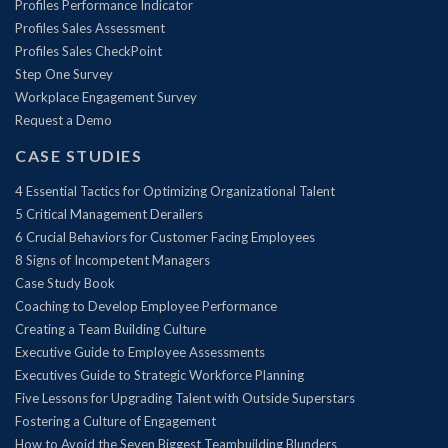
Profiles Performance Indicator
Profiles Sales Assessment
Profiles Sales CheckPoint
Step One Survey
Workplace Engagement Survey
Request a Demo
CASE STUDIES
4 Essential Tactics for Optimizing Organizational Talent
5 Critical Management Derailers
6 Crucial Behaviors for Customer Facing Employees
8 Signs of Incompetent Managers
Case Study Book
Coaching to Develop Employee Performance
Creating a Team Building Culture
Executive Guide to Employee Assessments
Executives Guide to Strategic Workforce Planning
Five Lessons for Upgrading Talent with Outside Superstars
Fostering a Culture of Engagement
How to Avoid the Seven Biggest Teambuilding Blunders