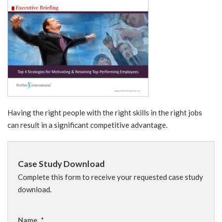
Having the right people with the right skills in the right jobs
can result in a significant competitive advantage.
Case Study Download
Complete this form to receive your requested case study
download.
Name
*