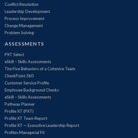
Conflict Resolution
Leadership Development
Process Improvement
Change Management
Problem Solving
ASSESSMENTS
PXT Select
eSkill – Skills Assessments
The Five Behaviors of a Cohesive Team
CheckPoint 360
Customer Service Profile
Employee Background Checks
eSkill – Skills Assessments
Pathway Planner
Profile XT (PXT)
Profile XT Team Report
Profile XT — Executive Leadership Report
Profiles Managerial Fit