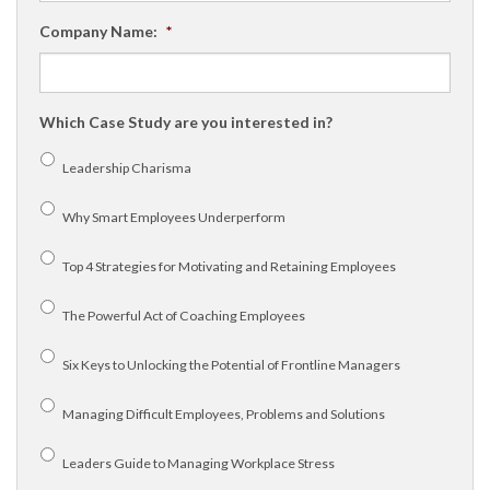
Company Name:
*
Which Case Study are you interested in?
Leadership Charisma
Why Smart Employees Underperform
Top 4 Strategies for Motivating and Retaining Employees
The Powerful Act of Coaching Employees
Six Keys to Unlocking the Potential of Frontline Managers
Managing Difficult Employees, Problems and Solutions
Leaders Guide to Managing Workplace Stress