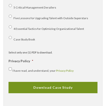
5 Critical Management Derailers
Five Lessons for Upgrading Talent with Outside Superstars
4 Essential Tactics for Optimizing Organizational Talent
Case Study Book
Select only one (1) PDF to download.
Privacy Policy
*
I have read, and understand, your
Privacy Policy