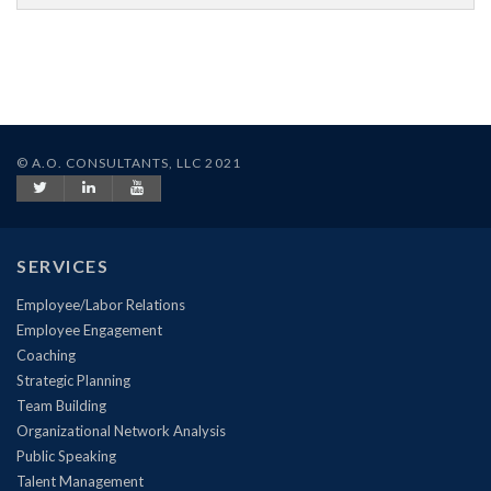
© A.O. CONSULTANTS, LLC 2021
SERVICES
Employee/Labor Relations
Employee Engagement
Coaching
Strategic Planning
Team Building
Organizational Network Analysis
Public Speaking
Talent Management