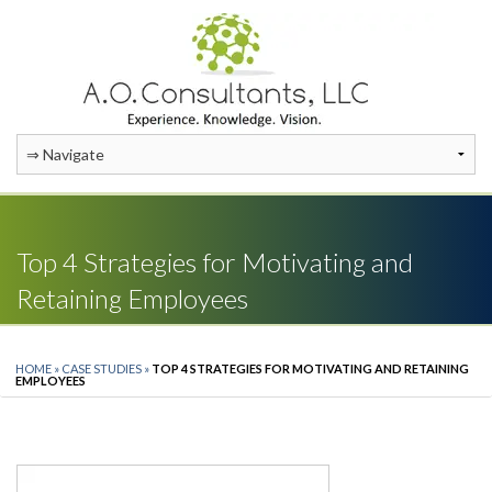
Top 4 Strategies for Motivating and
Retaining Employees
HOME
»
CASE STUDIES
»
TOP 4 STRATEGIES FOR MOTIVATING AND RETAINING
EMPLOYEES