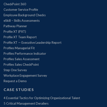
CheckPoint 360
Customer Service Profile
Employee Background Checks
eSkill – Skills Assessments
Pathway Planner
Profile XT (PXT)
Profile XT Team Report
Profile XT — Executive Leadership Report
Profiles Managerial Fit
Profiles Performance Indicator
Profiles Sales Assessment
Profiles Sales CheckPoint
Step One Survey
Workplace Engagement Survey
Request a Demo
CASE STUDIES
4 Essential Tactics for Optimizing Organizational Talent
5 Critical Management Derailers