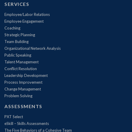
SERVICES
Employee/Labor Relations
Employee Engagement
Coaching
Strategic Planning
Team Building
Organizational Network Analysis
Public Speaking
Talent Management
Conflict Resolution
Leadership Development
Process Improvement
Change Management
Problem Solving
ASSESSMENTS
PXT Select
eSkill – Skills Assessments
The Five Behaviors of a Cohesive Team