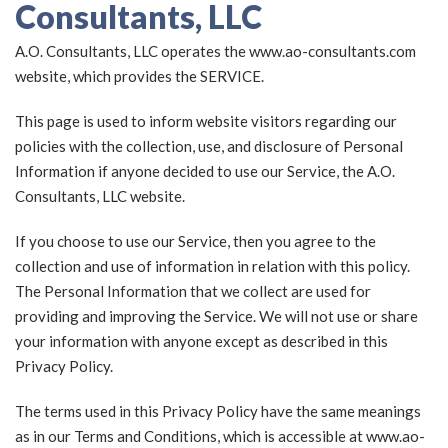
Consultants, LLC
A.O. Consultants, LLC operates the www.ao-consultants.com
website, which provides the SERVICE.
This page is used to inform website visitors regarding our
policies with the collection, use, and disclosure of Personal
Information if anyone decided to use our Service, the A.O.
Consultants, LLC website.
If you choose to use our Service, then you agree to the
collection and use of information in relation with this policy.
The Personal Information that we collect are used for
providing and improving the Service. We will not use or share
your information with anyone except as described in this
Privacy Policy.
The terms used in this Privacy Policy have the same meanings
as in our Terms and Conditions, which is accessible at www.ao-