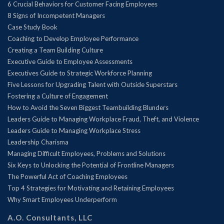
6 Crucial Behaviors for Customer Facing Employees
8 Signs of Incompetent Managers
Case Study Book
Coaching to Develop Employee Performance
Creating a Team Building Culture
Executive Guide to Employee Assessments
Executives Guide to Strategic Workforce Planning
Five Lessons for Upgrading Talent with Outside Superstars
Fostering a Culture of Engagement
How to Avoid the Seven Biggest Teambuilding Blunders
Leaders Guide to Managing Workplace Fraud, Theft, and Violence
Leaders Guide to Managing Workplace Stress
Leadership Charisma
Managing Difficult Employees, Problems and Solutions
Six Keys to Unlocking the Potential of Frontline Managers
The Powerful Act of Coaching Employees
Top 4 Strategies for Motivating and Retaining Employees
Why Smart Employees Underperform
A.O. Consultants, LLC