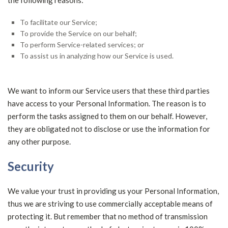
the following reasons:
To facilitate our Service;
To provide the Service on our behalf;
To perform Service-related services; or
To assist us in analyzing how our Service is used.
We want to inform our Service users that these third parties
have access to your Personal Information. The reason is to
perform the tasks assigned to them on our behalf. However,
they are obligated not to disclose or use the information for
any other purpose.
Security
We value your trust in providing us your Personal Information,
thus we are striving to use commercially acceptable means of
protecting it. But remember that no method of transmission