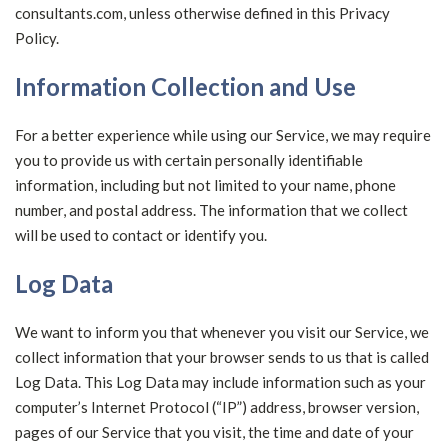
consultants.com, unless otherwise defined in this Privacy
Policy.
Information Collection and Use
For a better experience while using our Service, we may require
you to provide us with certain personally identifiable
information, including but not limited to your name, phone
number, and postal address. The information that we collect
will be used to contact or identify you.
Log Data
We want to inform you that whenever you visit our Service, we
collect information that your browser sends to us that is called
Log Data. This Log Data may include information such as your
computer’s Internet Protocol (“IP”) address, browser version,
pages of our Service that you visit, the time and date of your