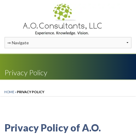
Privacy Policy
HOME
»
PRIVACY POLICY
Privacy Policy of A.O.