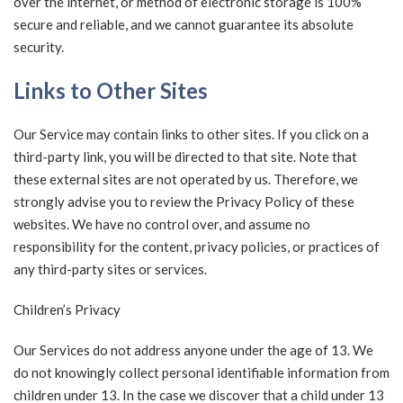
over the internet, or method of electronic storage is 100%
secure and reliable, and we cannot guarantee its absolute
security.
Links to Other Sites
Our Service may contain links to other sites. If you click on a
third-party link, you will be directed to that site. Note that
these external sites are not operated by us. Therefore, we
strongly advise you to review the Privacy Policy of these
websites. We have no control over, and assume no
responsibility for the content, privacy policies, or practices of
any third-party sites or services.
Children’s Privacy
Our Services do not address anyone under the age of 13. We
do not knowingly collect personal identifiable information from
children under 13. In the case we discover that a child under 13