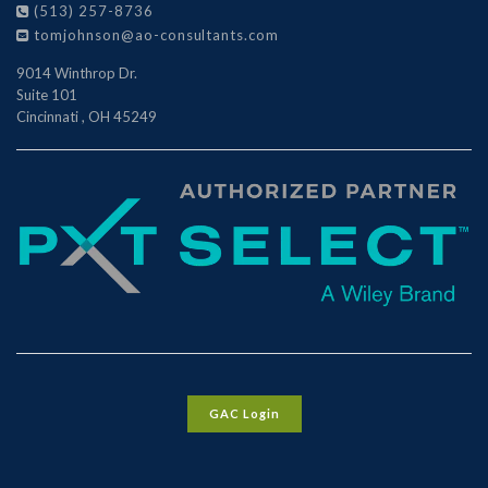
(513) 257-8736
tomjohnson@ao-consultants.com
9014 Winthrop Dr.
Suite 101
Cincinnati
,
OH
45249
GAC Login