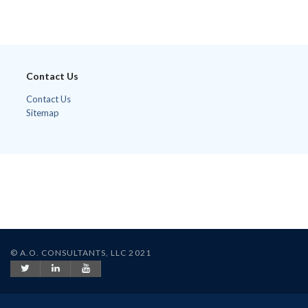
Contact Us
Contact Us
Sitemap
© A.O. CONSULTANTS, LLC 2021