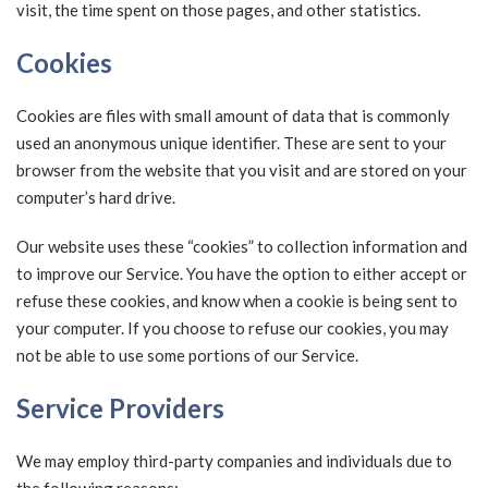
visit, the time spent on those pages, and other statistics.
Cookies
Cookies are files with small amount of data that is commonly
used an anonymous unique identifier. These are sent to your
browser from the website that you visit and are stored on your
computer’s hard drive.
Our website uses these “cookies” to collection information and
to improve our Service. You have the option to either accept or
refuse these cookies, and know when a cookie is being sent to
your computer. If you choose to refuse our cookies, you may
not be able to use some portions of our Service.
Service Providers
We may employ third-party companies and individuals due to