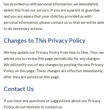
has provided us with personal information, we immediately
delete this from our servers. If you are a parent or guardian
and you are aware that your child has provided us with
personal information, please contact us so that we will be able
to do necessary actions.
Changes to This Privacy Policy
We may update our Privacy Policy from time to time. Thus, we
advise you to review this page periodically for any changes.
We will notify you of any changes by posting the new Privacy
Policy on this page. These changes are effective immediately,
after they are posted on this page.
Contact Us
If you have any questions or suggestions about our Privacy
Policy, do not hesitate to contact us.