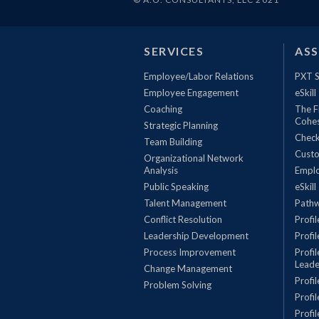
SERVICES
AS
Employee/Labor Relations
PXT S
Employee Engagement
eSkill
Coaching
The F
Cohe
Strategic Planning
Check
Team Building
Custo
Organizational Network
Analysis
Empl
Public Speaking
eSkill
Talent Management
Pathw
Conflict Resolution
Profi
Leadership Development
Profi
Process Improvement
Profi
Leade
Change Management
Profi
Problem Solving
Profi
Profi