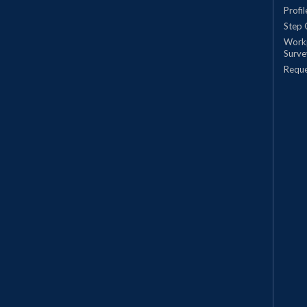
Profi
Step 
Work
Surve
Requ