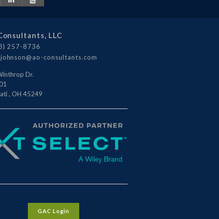
Consultants, LLC
3) 257-8736
johnson@ao-consultants.com
inthrop Dr.
101
ati
,
OH
45249
GAC Login