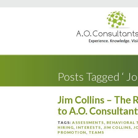
Posts Tagged ‘ Job
Jim Collins – The 
to A.O. Consultant
TAGS:
ASSESSMENTS
,
BEHAVIORAL 
HIRING
,
INTERESTS
,
JIM COLLINS
,
J
PROMOTION
,
TEAMS