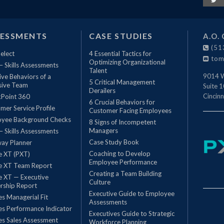
SESSMENTS
CASE STUDIES
A.O. 
(51
elect
4 Essential Tactics for
tom
Optimizing Organizational
 – Skills Assessments
Talent
9014 W
ive Behaviors of a
5 Critical Management
sive Team
Suite 
Derailers
Cincinn
Point 360
6 Crucial Behaviors for
mer Service Profile
Customer Facing Employees
oyee Background Checks
8 Signs of Incompetent
Managers
 – Skills Assessments
Case Study Book
ay Planner
Coaching to Develop
le XT (PXT)
Employee Performance
le XT Team Report
Creating a Team Building
le XT — Executive
Culture
rship Report
Executive Guide to Employee
les Managerial Fit
Assessments
les Performance Indicator
Executives Guide to Strategic
les Sales Assessment
Workforce Planning