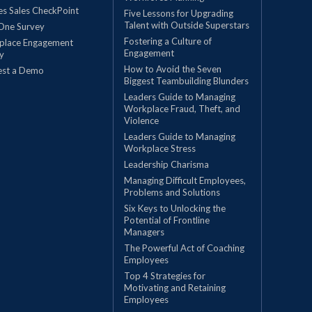
les Sales CheckPoint
Five Lessons for Upgrading
Talent with Outside Superstars
One Survey
Fostering a Culture of
place Engagement
Engagement
y
How to Avoid the Seven
est a Demo
Biggest Teambuilding Blunders
Leaders Guide to Managing
Workplace Fraud, Theft, and
Violence
Leaders Guide to Managing
Workplace Stress
Leadership Charisma
Managing Difficult Employees,
Problems and Solutions
Six Keys to Unlocking the
Potential of Frontline
Managers
The Powerful Act of Coaching
Employees
Top 4 Strategies for
Motivating and Retaining
Employees