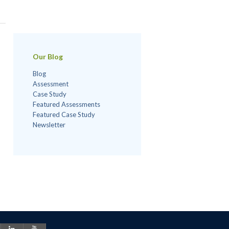
Our Blog
Blog
Assessment
Case Study
Featured Assessments
Featured Case Study
Newsletter