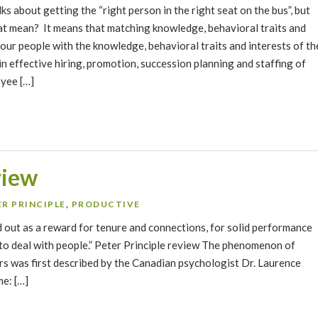
lks about getting the “right person in the right seat on the bus”, but
t mean? It means that matching knowledge, behavioral traits and
your people with the knowledge, behavioral traits and interests of th
l in effective hiring, promotion, succession planning and staffing of
yee […]
view
R PRINCIPLE
,
PRODUCTIVE
ed out as a reward for tenure and connections, for solid performance
 to deal with people.” Peter Principle review The phenomenon of
 was first described by the Canadian psychologist Dr. Laurence
me: […]