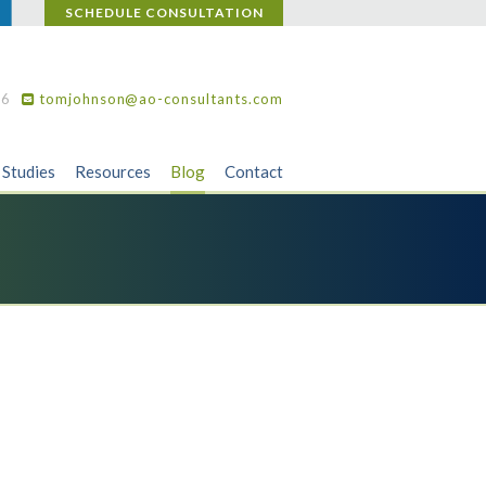
SCHEDULE CONSULTATION
36
tomjohnson@ao-consultants.com
 Studies
Resources
Blog
Contact
,