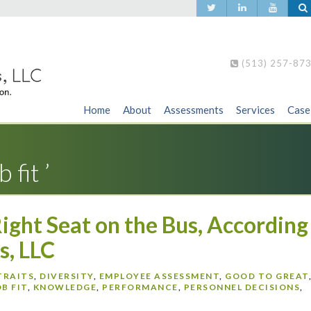
(513) 257-87
Home
About
Assessments
Services
Case
 fit ’
Right Seat on the Bus, According
s, LLC
TRAITS
,
DIVERSITY
,
EMPLOYEE ASSESSMENT
,
GOOD TO GREAT
OB FIT
,
KNOWLEDGE
,
PERFORMANCE
,
PERSONNEL DECISIONS
,