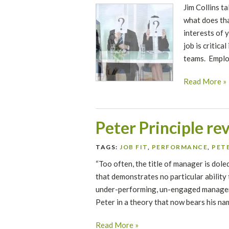
Jim Collins ta
what does tha
interests of 
job is critica
teams. Emplo
Read More »
Peter Principle re
TAGS:
JOB FIT
,
PERFORMANCE
,
PETE
“Too often, the title of manager is dol
that demonstrates no particular ability
under-performing, un-engaged managers
Peter in a theory that now bears his na
Read More »